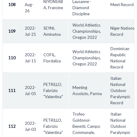
NIYONSAB
Lausanne -
108
Aug-
Meet Record
A, Francine
Diamond
26
Discipline
World Athletics
2022-
SEYNI,
Niger National
109
Championships,
Jul-21
Aminatou
Record
Oregon 2022
Dominican
World Athletics
2022-
COFIL,
Republic
110
Championships,
Jul-15
Fiordaliza
National
Oregon 2022
Record
Italian
PETRILLO,
National
2022-
Meeting
111
Fabrizio
Outdoor
Jul-05
Assoluto, Parma
"Valentina"
Paralympic
Record
Trofeo
Italian
PETRILLO,
Goldonoi-
National
2022-
112
Fabrizio
Benetti, Campo
Outdoor
Jul-03
"Valentina"
Communale,
Paralympic