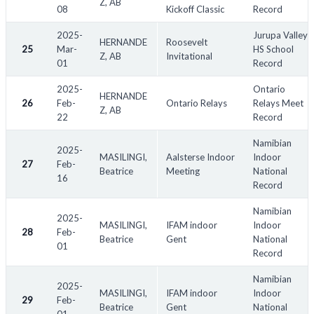
Z, AB
08
Kickoff Classic
Record
2025-
Jurupa Valley
HERNANDE
Roosevelt
25
Mar-
HS School
Z, AB
Invitational
01
Record
2025-
Ontario
HERNANDE
26
Feb-
Ontario Relays
Relays Meet
Z, AB
22
Record
Namibian
2025-
MASILINGI,
Aalsterse Indoor
Indoor
27
Feb-
Beatrice
Meeting
National
16
Record
Namibian
2025-
MASILINGI,
IFAM indoor
Indoor
28
Feb-
Beatrice
Gent
National
01
Record
Namibian
2025-
MASILINGI,
IFAM indoor
Indoor
29
Feb-
Beatrice
Gent
National