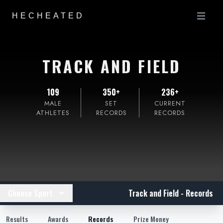
HECHEATED
TRACK AND FIELD
109
350+
236+
MALE
SET
CURRENT
ATHLETES
RECORDS
RECORDS
Choose Sport
Track and Field - Records
Results
Awards
Records
Prize Money