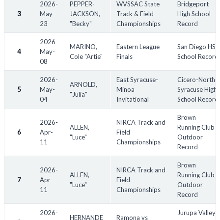
2026-
PEPPER-
WVSSAC State
Bridgeport
**Sorting:** The table is sorted by **Date (newest first)** by
3
May-
JACKSON,
Track & Field
High School
default.
23
"Becky"
Championships
Record
2026-
MARINO,
Eastern League
San Diego HS
4
May-
Other Notes:
Cole "Artie"
Finals
School Record
08
Records continue to be broken and reset. The status of all
records are as of June 1st, 2025. The list may be updated
2026-
East Syracuse-
Cicero-North
ARNOLD,
periodically to reflect current record status.
5
May-
Minoa
Syracuse High
"Julia"
Please use the "Status" dropdown to view records currently
04
Invitational
School Record
held by male athletes.
Brown
Many organizations do not publicly display records. As such,
2026-
NIRCA Track and
ALLEN,
Running Club
many instances may be missing.
6
Apr-
Field
"Luce"
Outdoor
11
Championships
Many high school track and field records have been taken from
Record
Athletic.net. School performance lists on this website may be
incomplete.
Brown
2026-
NIRCA Track and
ALLEN,
Running Club
"Location" refers to the state/country the record applies to. For
7
Apr-
Field
"Luce"
Outdoor
instance, a school record set for a school in Virginia will have a
11
Championships
Record
location of "USA-Virginia". Record locations may differ from the
location of the competition in which they were set. World
2026-
Jurupa Valley
HERNANDE
Ramona vs
record locations will refer to the country of the athlete.