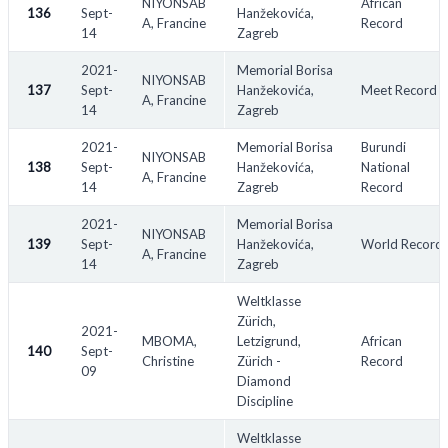
NIYONSAB
African
136
Sept-
Hanžekovića,
A, Francine
Record
14
Zagreb
2021-
Memorial Borisa
NIYONSAB
137
Sept-
Hanžekovića,
Meet Record
A, Francine
14
Zagreb
2021-
Memorial Borisa
Burundi
NIYONSAB
138
Sept-
Hanžekovića,
National
A, Francine
14
Zagreb
Record
2021-
Memorial Borisa
NIYONSAB
139
Sept-
Hanžekovića,
World Record
A, Francine
14
Zagreb
Weltklasse
Zürich,
2021-
MBOMA,
Letzigrund,
African
140
Sept-
Christine
Zürich -
Record
09
Diamond
Discipline
Weltklasse