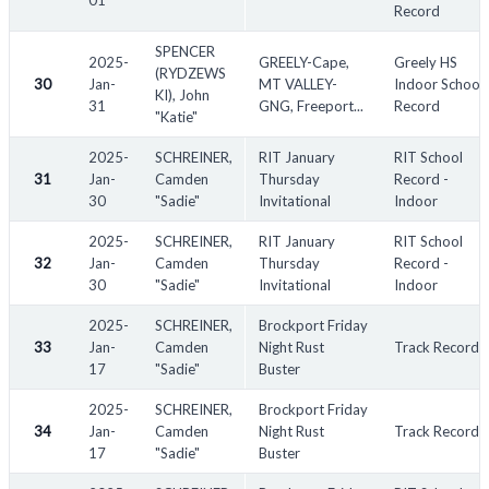
01
Record
SPENCER
2025-
GREELY-Cape,
Greely HS
(RYDZEWS
30
Jan-
MT VALLEY-
Indoor School
KI), John
31
GNG, Freeport...
Record
"Katie"
2025-
SCHREINER,
RIT January
RIT School
31
Jan-
Camden
Thursday
Record -
30
"Sadie"
Invitational
Indoor
2025-
SCHREINER,
RIT January
RIT School
32
Jan-
Camden
Thursday
Record -
30
"Sadie"
Invitational
Indoor
2025-
SCHREINER,
Brockport Friday
33
Jan-
Camden
Night Rust
Track Record
17
"Sadie"
Buster
2025-
SCHREINER,
Brockport Friday
34
Jan-
Camden
Night Rust
Track Record
17
"Sadie"
Buster