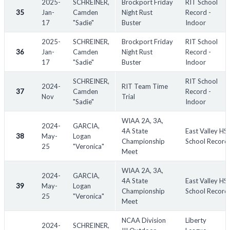
2025-
SCHREINER,
Brockport Friday
RIT School
35
Jan-
Camden
Night Rust
Record -
17
"Sadie"
Buster
Indoor
2025-
SCHREINER,
Brockport Friday
RIT School
36
Jan-
Camden
Night Rust
Record -
17
"Sadie"
Buster
Indoor
SCHREINER,
RIT School
2024-
RIT Team Time
37
Camden
Record -
Nov
Trial
"Sadie"
Indoor
WIAA 2A, 3A,
2024-
GARCIA,
4A State
East Valley HS
38
May-
Logan
Championship
School Record
25
"Veronica"
Meet
WIAA 2A, 3A,
2024-
GARCIA,
4A State
East Valley HS
39
May-
Logan
Championship
School Record
25
"Veronica"
Meet
NCAA Division
Liberty
2024-
SCHREINER,