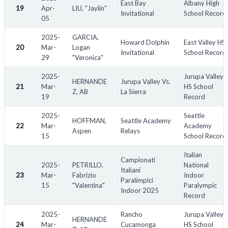
East Bay
Albany High
19
Apr-
LIU, "Jaylin"
Invitational
School Record
05
2025-
GARCIA,
Howard Dolphin
East Valley HS
20
Mar-
Logan
Invitational
School Record
29
"Veronica"
2025-
Jurupa Valley
HERNANDE
Jurupa Valley Vs.
21
Mar-
HS School
Z, AB
La Sierra
19
Record
2025-
Seattle
HOFFMAN,
Seattle Academy
22
Mar-
Academy
Aspen
Relays
15
School Record
Italian
Campionati
2025-
PETRILLO,
National
Italiani
23
Mar-
Fabrizio
Indoor
Paralimpici
15
"Valentina"
Paralympic
Indoor 2025
Record
2025-
Rancho
Jurupa Valley
HERNANDE
24
Mar-
Cucamonga
HS School