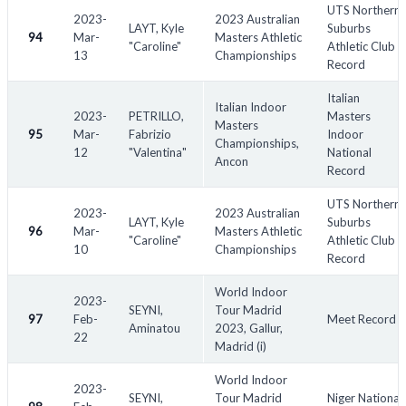
UTS Northern
2023-
2023 Australian
LAYT, Kyle
Suburbs
94
Mar-
Masters Athletic
"Caroline"
Athletic Club
13
Championships
Record
Italian
Italian Indoor
2023-
PETRILLO,
Masters
Masters
95
Mar-
Fabrizio
Indoor
Championships,
12
"Valentina"
National
Ancon
Record
UTS Northern
2023-
2023 Australian
LAYT, Kyle
Suburbs
96
Mar-
Masters Athletic
"Caroline"
Athletic Club
10
Championships
Record
World Indoor
2023-
SEYNI,
Tour Madrid
97
Feb-
Meet Record
Aminatou
2023, Gallur,
22
Madrid (i)
World Indoor
2023-
SEYNI,
Tour Madrid
Niger National