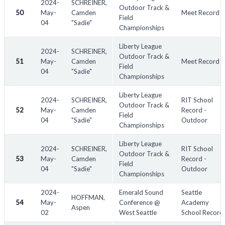
2024-
SCHREINER,
Outdoor Track &
50
May-
Camden
Meet Record
Field
04
"Sadie"
Championships
Liberty League
2024-
SCHREINER,
Outdoor Track &
51
May-
Camden
Meet Record
Field
04
"Sadie"
Championships
Liberty League
2024-
SCHREINER,
RIT School
Outdoor Track &
52
May-
Camden
Record -
Field
04
"Sadie"
Outdoor
Championships
Liberty League
2024-
SCHREINER,
RIT School
Outdoor Track &
53
May-
Camden
Record -
Field
04
"Sadie"
Outdoor
Championships
2024-
Emerald Sound
Seattle
HOFFMAN,
54
May-
Conference @
Academy
Aspen
02
West Seattle
School Record