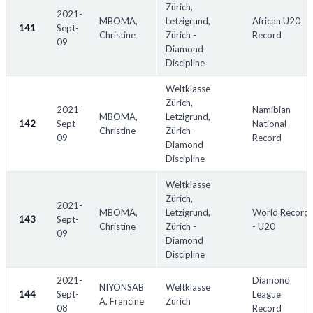
Zürich,
2021-
MBOMA,
Letzigrund,
African U20
141
Sept-
Christine
Zürich -
Record
09
Diamond
Discipline
Weltklasse
Zürich,
2021-
Namibian
MBOMA,
Letzigrund,
142
Sept-
National
Christine
Zürich -
09
Record
Diamond
Discipline
Weltklasse
Zürich,
2021-
MBOMA,
Letzigrund,
World Record
143
Sept-
Christine
Zürich -
- U20
09
Diamond
Discipline
2021-
Diamond
NIYONSAB
Weltklasse
144
Sept-
League
A, Francine
Zürich
08
Record