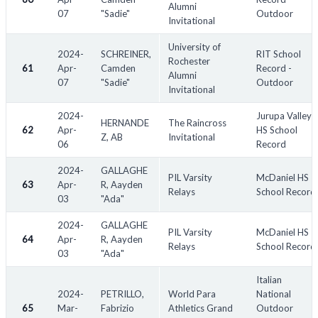
Alumni
07
"Sadie"
Outdoor
Invitational
University of
2024-
SCHREINER,
RIT School
Rochester
61
Apr-
Camden
Record -
Alumni
07
"Sadie"
Outdoor
Invitational
2024-
Jurupa Valley
HERNANDE
The Raincross
62
Apr-
HS School
Z, AB
Invitational
06
Record
2024-
GALLAGHE
PIL Varsity
McDaniel HS
63
Apr-
R, Aayden
Relays
School Record
03
"Ada"
2024-
GALLAGHE
PIL Varsity
McDaniel HS
64
Apr-
R, Aayden
Relays
School Record
03
"Ada"
Italian
2024-
PETRILLO,
World Para
National
65
Mar-
Fabrizio
Athletics Grand
Outdoor