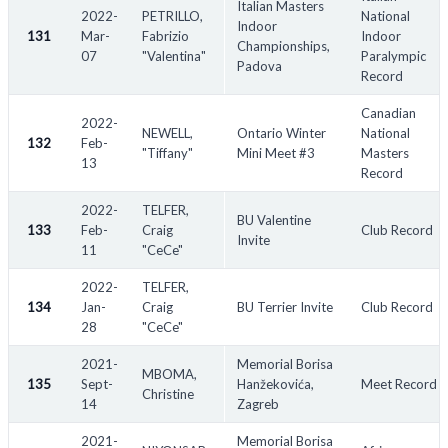
Italian Masters
2022-
PETRILLO,
National
Indoor
131
Mar-
Fabrizio
Indoor
Championships,
07
"Valentina"
Paralympic
Padova
Record
Canadian
2022-
NEWELL,
Ontario Winter
National
132
Feb-
"Tiffany"
Mini Meet #3
Masters
13
Record
2022-
TELFER,
BU Valentine
133
Feb-
Craig
Club Record
Invite
11
"CeCe"
2022-
TELFER,
134
Jan-
Craig
BU Terrier Invite
Club Record
28
"CeCe"
2021-
Memorial Borisa
MBOMA,
135
Sept-
Hanžekovića,
Meet Record
Christine
14
Zagreb
2021-
Memorial Borisa