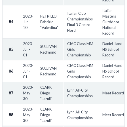
Record
Italian
Italian Club
2023-
PETRILLO,
Masters
Championships -
84
Jun-
Fabrizio
Outddoor
Final B Centro-
10
"Valentina"
National
Nord
Record
2023-
CIAC Class MM
Daniel Hand
SULLIVAN,
85
Jun-
Girls
HS School
Redmond
01
Championship
Record
2023-
CIAC Class MM
Daniel Hand
SULLIVAN,
86
Jun-
Girls
HS School
Redmond
01
Championship
Record
2023-
CLARK,
Lynn All-City
87
May-
Diego
Meet Record
Championships
30
"Lazuli"
2023-
CLARK,
Lynn All-City
88
May-
Diego
Meet Record
Championships
30
"Lazuli"