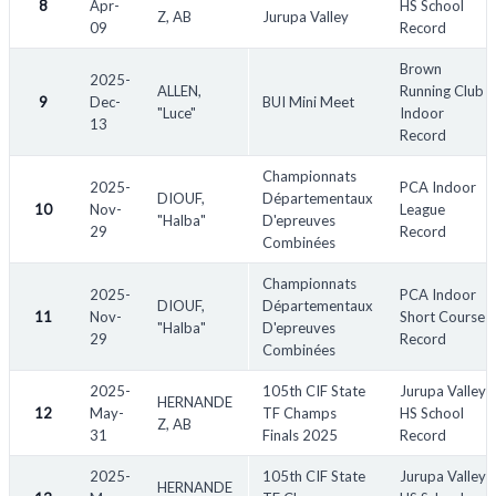
8
Apr-
HS School
Z, AB
Jurupa Valley
09
Record
Abbreviations:
Brown
2025-
ALLEN,
Running Club
HJ - High Jump
9
Dec-
BUI Mini Meet
"Luce"
Indoor
13
TJ - Triple Jump
Record
LJ - Long Jump
Championnats
PV - Pole Vault
2025-
PCA Indoor
DIOUF,
Départementaux
10
SMR - Sprint Medley Relay
Nov-
League
"Halba"
D'epreuves
29
Record
DMR - Distance Medley Relay
Combinées
SWR - Swedish Relay
Championnats
SHR - Shuttle Hurdle Relay
2025-
PCA Indoor
DIOUF,
Départementaux
11
Nov-
Short Course
SP - Shot Put Relay
"Halba"
D'epreuves
29
Record
HT - Hammer Throw
Combinées
WT - Weight Throw
2025-
105th CIF State
Jurupa Valley
HERNANDE
HWT - Heavy Weight Throw
12
May-
TF Champs
HS School
Z, AB
Pent - Pentathlon
31
Finals 2025
Record
SC - Steeplechase
2025-
105th CIF State
Jurupa Valley
H - Hurdles
HERNANDE