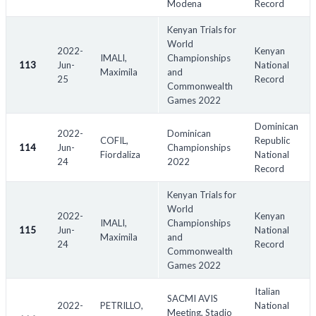
Modena
Record
Kenyan Trials for
World
2022-
Kenyan
IMALI,
Championships
113
Jun-
National
Maximila
and
25
Record
Commonwealth
Games 2022
Dominican
2022-
Dominican
COFIL,
Republic
114
Jun-
Championships
Fiordaliza
National
24
2022
Record
Kenyan Trials for
World
2022-
Kenyan
IMALI,
Championships
115
Jun-
National
Maximila
and
24
Record
Commonwealth
Games 2022
Italian
SACMI AVIS
2022-
PETRILLO,
National
Meeting, Stadio