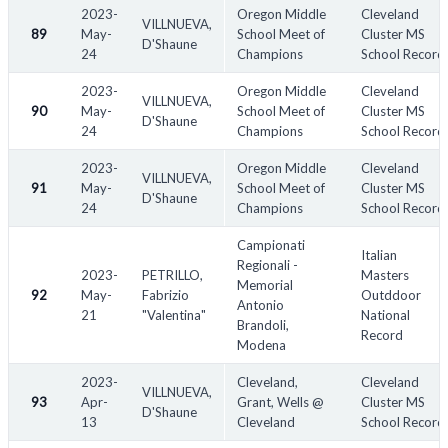
2023-
Oregon Middle
Cleveland
VILLNUEVA,
89
May-
School Meet of
Cluster MS
D'Shaune
24
Champions
School Record
2023-
Oregon Middle
Cleveland
VILLNUEVA,
90
May-
School Meet of
Cluster MS
D'Shaune
24
Champions
School Record
2023-
Oregon Middle
Cleveland
VILLNUEVA,
91
May-
School Meet of
Cluster MS
D'Shaune
24
Champions
School Record
Campionati
Italian
Regionali -
2023-
PETRILLO,
Masters
Memorial
92
May-
Fabrizio
Outddoor
Antonio
21
"Valentina"
National
Brandoli,
Record
Modena
2023-
Cleveland,
Cleveland
VILLNUEVA,
93
Apr-
Grant, Wells @
Cluster MS
D'Shaune
13
Cleveland
School Record