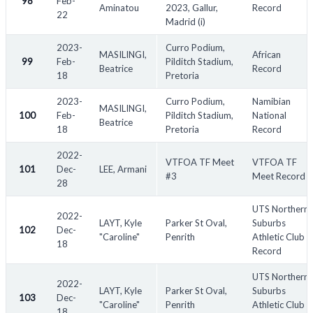
98
Feb-
Aminatou
2023, Gallur,
Record
22
Madrid (i)
2023-
Curro Podium,
MASILINGI,
African
99
Feb-
Pilditch Stadium,
Beatrice
Record
18
Pretoria
2023-
Curro Podium,
Namibian
MASILINGI,
100
Feb-
Pilditch Stadium,
National
Beatrice
18
Pretoria
Record
2022-
VTFOA TF Meet
VTFOA TF
101
Dec-
LEE, Armani
#3
Meet Record
28
UTS Northern
2022-
LAYT, Kyle
Parker St Oval,
Suburbs
102
Dec-
"Caroline"
Penrith
Athletic Club
18
Record
UTS Northern
2022-
LAYT, Kyle
Parker St Oval,
Suburbs
103
Dec-
"Caroline"
Penrith
Athletic Club
18