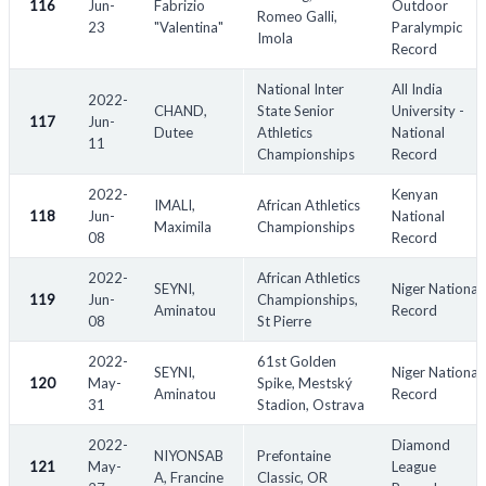
116
Jun-
Fabrizio
Outdoor
Romeo Galli,
23
"Valentina"
Paralympic
Imola
Record
National Inter
All India
2022-
CHAND,
State Senior
University -
117
Jun-
Dutee
Athletics
National
11
Championships
Record
2022-
Kenyan
IMALI,
African Athletics
118
Jun-
National
Maximila
Championships
08
Record
2022-
African Athletics
SEYNI,
Niger National
119
Jun-
Championships,
Aminatou
Record
08
St Pierre
2022-
61st Golden
SEYNI,
Niger National
120
May-
Spike, Mestský
Aminatou
Record
31
Stadion, Ostrava
2022-
Diamond
NIYONSAB
Prefontaine
121
May-
League
A, Francine
Classic, OR