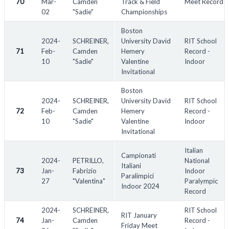
70
Mar-
Camden
Track & Field
Meet Record
02
"Sadie"
Championships
Boston
2024-
SCHREINER,
University David
RIT School
71
Feb-
Camden
Hemery
Record -
10
"Sadie"
Valentine
Indoor
Invitational
Boston
2024-
SCHREINER,
University David
RIT School
72
Feb-
Camden
Hemery
Record -
10
"Sadie"
Valentine
Indoor
Invitational
Italian
Campionati
2024-
PETRILLO,
National
Italiani
73
Jan-
Fabrizio
Indoor
Paralimpici
27
"Valentina"
Paralympic
Indoor 2024
Record
2024-
SCHREINER,
RIT School
RIT January
74
Jan-
Camden
Record -
Friday Meet