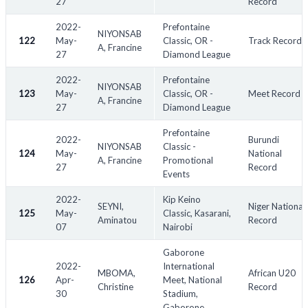
27
Record
2022-
Prefontaine
NIYONSAB
122
May-
Classic, OR -
Track Record
A, Francine
27
Diamond League
2022-
Prefontaine
NIYONSAB
123
May-
Classic, OR -
Meet Record
A, Francine
27
Diamond League
Prefontaine
2022-
Burundi
NIYONSAB
Classic -
124
May-
National
A, Francine
Promotional
27
Record
Events
2022-
Kip Keino
SEYNI,
Niger National
125
May-
Classic, Kasarani,
Aminatou
Record
07
Nairobi
Gaborone
2022-
International
MBOMA,
African U20
126
Apr-
Meet, National
Christine
Record
30
Stadium,
Gaborone