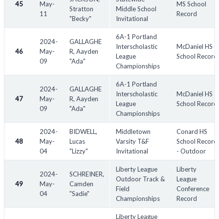
45
May-
MS School
Stratton
Middle School
11
Record
"Becky"
Invitational
6A-1 Portland
2024-
GALLAGHE
Interscholastic
McDaniel HS
46
May-
R, Aayden
League
School Record
09
"Ada"
Championships
6A-1 Portland
2024-
GALLAGHE
Interscholastic
McDaniel HS
47
May-
R, Aayden
League
School Record
09
"Ada"
Championships
2024-
BIDWELL,
Middletown
Conard HS
48
May-
Lucas
Varsity T&F
School Record
04
"Lizzy"
Invitational
- Outdoor
Liberty League
Liberty
2024-
SCHREINER,
Outdoor Track &
League
49
May-
Camden
Field
Conference
04
"Sadie"
Championships
Record
Liberty League