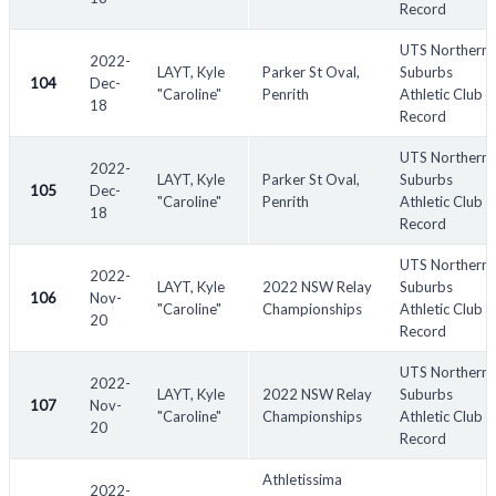
Record
UTS Northern
2022-
LAYT, Kyle
Parker St Oval,
Suburbs
104
Dec-
"Caroline"
Penrith
Athletic Club
18
Record
UTS Northern
2022-
LAYT, Kyle
Parker St Oval,
Suburbs
105
Dec-
"Caroline"
Penrith
Athletic Club
18
Record
UTS Northern
2022-
LAYT, Kyle
2022 NSW Relay
Suburbs
106
Nov-
"Caroline"
Championships
Athletic Club
20
Record
UTS Northern
2022-
LAYT, Kyle
2022 NSW Relay
Suburbs
107
Nov-
"Caroline"
Championships
Athletic Club
20
Record
Athletissima
2022-