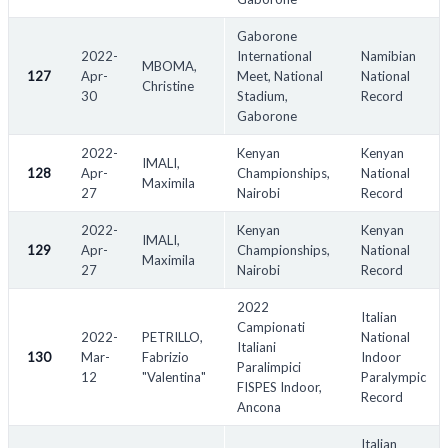
Gaborone
2022-
International
Namibian
MBOMA,
127
Apr-
Meet, National
National
Christine
30
Stadium,
Record
Gaborone
2022-
Kenyan
Kenyan
IMALI,
128
Apr-
Championships,
National
Maximila
27
Nairobi
Record
2022-
Kenyan
Kenyan
IMALI,
129
Apr-
Championships,
National
Maximila
27
Nairobi
Record
2022
Italian
Campionati
2022-
PETRILLO,
National
Italiani
130
Mar-
Fabrizio
Indoor
Paralimpici
12
"Valentina"
Paralympic
FISPES Indoor,
Record
Ancona
Italian