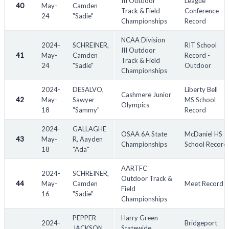
III Outdoor
League
40
May-
Camden
Track & Field
Conference
24
"Sadie"
Championships
Record
NCAA Division
2024-
SCHREINER,
RIT School
III Outdoor
41
May-
Camden
Record -
Track & Field
24
"Sadie"
Outdoor
Championships
2024-
DESALVO,
Liberty Bell
Cashmere Junior
42
May-
Sawyer
MS School
Olympics
18
"Sammy"
Record
2024-
GALLAGHE
OSAA 6A State
McDaniel HS
43
May-
R, Aayden
Championships
School Record
18
"Ada"
AARTFC
2024-
SCHREINER,
Outdoor Track &
44
May-
Camden
Meet Record
Field
16
"Sadie"
Championships
PEPPER-
Harry Green
2024-
Bridgeport
JACKSON,
Statewide