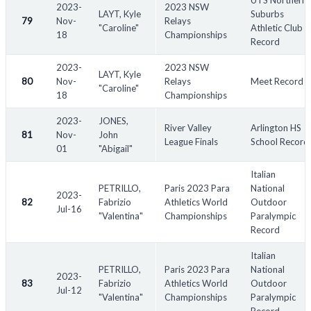
UTS Northern
2023-
2023 NSW
LAYT, Kyle
Suburbs
79
Nov-
Relays
"Caroline"
Athletic Club
18
Championships
Record
2023-
2023 NSW
LAYT, Kyle
80
Nov-
Relays
Meet Record
"Caroline"
18
Championships
2023-
JONES,
River Valley
Arlington HS
81
Nov-
John
League Finals
School Record
01
"Abigail"
Italian
PETRILLO,
Paris 2023 Para
National
2023-
82
Fabrizio
Athletics World
Outdoor
Jul-16
"Valentina"
Championships
Paralympic
Record
Italian
PETRILLO,
Paris 2023 Para
National
2023-
83
Fabrizio
Athletics World
Outdoor
Jul-12
"Valentina"
Championships
Paralympic