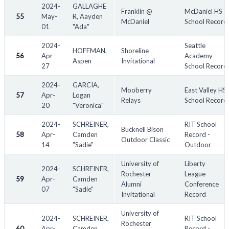
2024-
GALLAGHE
Franklin @
McDaniel HS
55
May-
R, Aayden
McDaniel
School Record
01
"Ada"
2024-
Seattle
HOFFMAN,
Shoreline
56
Apr-
Academy
Aspen
Invitational
27
School Record
2024-
GARCIA,
Mooberry
East Valley HS
57
Apr-
Logan
Relays
School Record
20
"Veronica"
2024-
SCHREINER,
RIT School
Bucknell Bison
58
Apr-
Camden
Record -
Outdoor Classic
14
"Sadie"
Outdoor
University of
Liberty
2024-
SCHREINER,
Rochester
League
59
Apr-
Camden
Alumni
Conference
07
"Sadie"
Invitational
Record
University of
2024-
SCHREINER,
RIT School
Rochester
60
Apr-
Camden
Record -