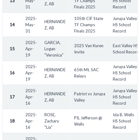
13
May-
TF Champs
HS School
Z, AB
31
Finals 2025
Record
2025-
105th CIF State
Jurupa Valley
HERNANDE
14
May-
TF Champs
HS School
Z, AB
31
Finals 2025
Record
2025-
GARCIA,
2025 Van Kuren
East Valley HS
15
Apr-
Logan
Invite
School Record
19
"Veronica"
2025-
Jurupa Valley
HERNANDE
65th Mt. SAC
16
Apr-
HS School
Z, AB
Relays
19
Record
2025-
Jurupa Valley
HERNANDE
Patriot vs Jurupa
17
Apr-
HS School
Z, AB
Valley
16
Record
2025-
ROSE,
Ida B. Wells
PIL Jefferson @
18
Apr-
Zachary
HS School
Wells
16
"Lia"
Record
2025-