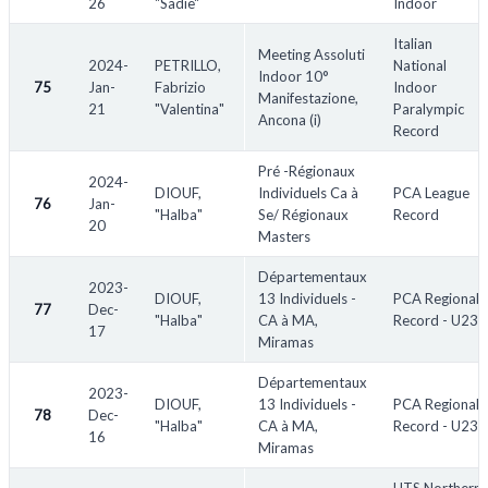
26
"Sadie"
Indoor
Italian
Meeting Assoluti
2024-
PETRILLO,
National
Indoor 10°
75
Jan-
Fabrizio
Indoor
Manifestazione,
21
"Valentina"
Paralympic
Ancona (i)
Record
Pré -Régionaux
2024-
DIOUF,
Individuels Ca à
PCA League
76
Jan-
"Halba"
Se/ Régionaux
Record
20
Masters
Départementaux
2023-
DIOUF,
13 Individuels -
PCA Regional
77
Dec-
"Halba"
CA à MA,
Record - U23
17
Miramas
Départementaux
2023-
DIOUF,
13 Individuels -
PCA Regional
78
Dec-
"Halba"
CA à MA,
Record - U23
16
Miramas