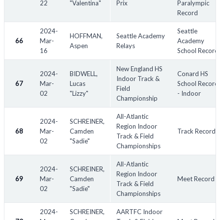
22
"Valentina"
Prix
Paralympic
Record
2024-
Seattle
HOFFMAN,
Seattle Academy
66
Mar-
Academy
Aspen
Relays
16
School Record
New England HS
2024-
BIDWELL,
Conard HS
Indoor Track &
67
Mar-
Lucas
School Record
Field
02
"Lizzy"
- Indoor
Championship
All-Atlantic
2024-
SCHREINER,
Region Indoor
68
Mar-
Camden
Track Record
Track & Field
02
"Sadie"
Championships
All-Atlantic
2024-
SCHREINER,
Region Indoor
69
Mar-
Camden
Meet Record
Track & Field
02
"Sadie"
Championships
2024-
SCHREINER,
AARTFC Indoor