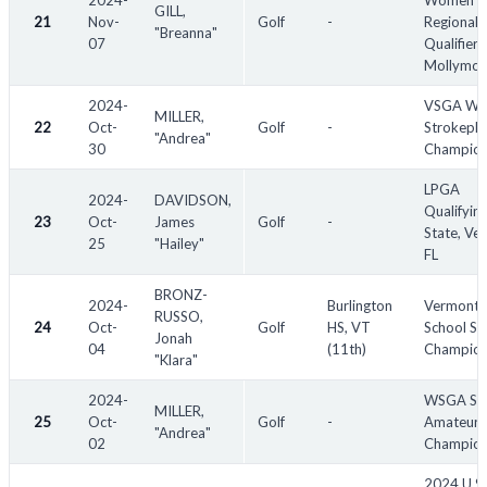
2024-
Women's
GILL,
21
Nov-
Golf
-
Regional
"Breanna"
07
Qualifier -
Mollymo
2024-
VSGA Wo
MILLER,
22
Oct-
Golf
-
Strokepla
"Andrea"
30
Champion
LPGA
2024-
DAVIDSON,
Qualifyin
23
Oct-
James
Golf
-
State, Ven
25
"Hailey"
FL
BRONZ-
2024-
Burlington
Vermont 
RUSSO,
24
Oct-
Golf
HS, VT
School St
Jonah
04
(11th)
Champion
"Klara"
2024-
WSGA Sen
MILLER,
25
Oct-
Golf
-
Amateur
"Andrea"
02
Champion
2024 U.S.