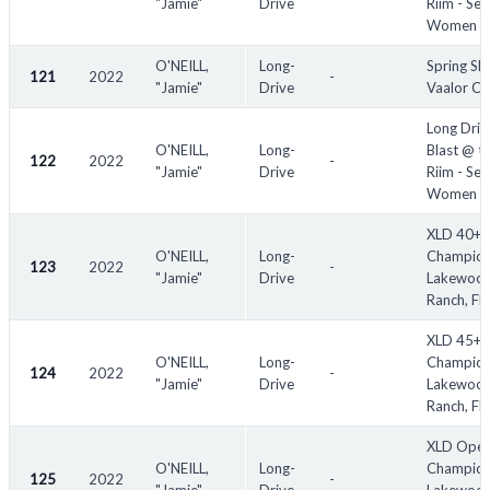
"Jamie"
Drive
Riim - Sen
Women
O'NEILL,
Long-
Spring Sli
121
2022
-
"Jamie"
Drive
Vaalor Cr
Long Driv
O'NEILL,
Long-
Blast @ t
122
2022
-
"Jamie"
Drive
Riim - Sen
Women
XLD 40+
O'NEILL,
Long-
Champion
123
2022
-
"Jamie"
Drive
Lakewoo
Ranch, FL
XLD 45+
O'NEILL,
Long-
Champion
124
2022
-
"Jamie"
Drive
Lakewoo
Ranch, FL
XLD Ope
O'NEILL,
Long-
Champion
125
2022
-