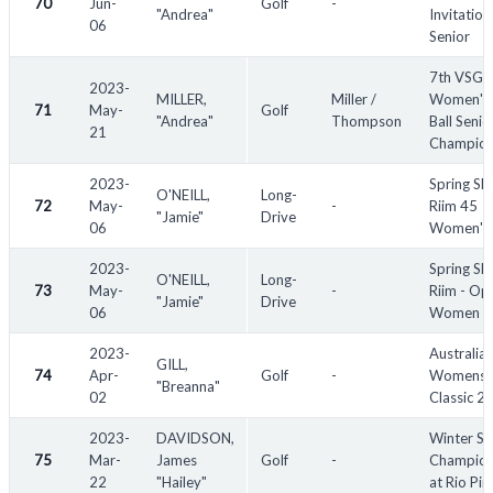
70
Jun-
Golf
-
"Andrea"
Invitation
06
Senior
7th VSGA
2023-
MILLER,
Miller /
Women's 
71
May-
Golf
"Andrea"
Thompson
Ball Senio
21
Champion
2023-
Spring Sl
O'NEILL,
Long-
72
May-
-
Riim 45
"Jamie"
Drive
06
Women's
2023-
Spring Sl
O'NEILL,
Long-
73
May-
-
Riim - Op
"Jamie"
Drive
06
Women
2023-
Australia
GILL,
74
Apr-
Golf
-
Womens
"Breanna"
02
Classic 2
2023-
DAVIDSON,
Winter Se
75
Mar-
James
Golf
-
Champion
22
"Hailey"
at Rio Pin