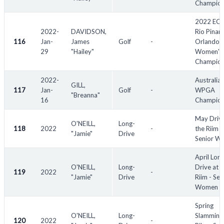
Champion
2022 EC
2022-
DAVIDSON,
Rio Pinar
116
Jan-
James
Golf
-
Orlando
29
"Hailey"
Women's
Champion
2022-
Australia
GILL,
117
Jan-
Golf
-
WPGA
"Breanna"
16
Champion
May Drive
O'NEILL,
Long-
118
2022
-
the Riim -
"Jamie"
Drive
Senior W
April Lon
O'NEILL,
Long-
Drive at t
119
2022
-
"Jamie"
Drive
Riim - Sen
Women
Spring
O'NEILL,
Long-
Slamming 
120
2022
-