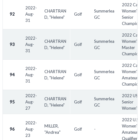
2022 Can
2022-
CHARTRAN
Summerlea
Women's
92
Aug-
Golf
D, "Helene"
GC
Senior
31
Champion
2022 Can
2022-
CHARTRAN
Summerlea
Women's 
93
Aug-
Golf
D, "Helene"
GC
Master
31
Champion
2022 Can
2022-
CHARTRAN
Summerlea
Women's 
94
Aug-
Golf
D, "Helene"
GC
Amateur
31
Champion
2022-
2022 US
CHARTRAN
Summerlea
95
Aug-
Golf
Senior
D, "Helene"
GC
27
Women's
2022 U.S.
2022-
MILLER,
Women's 
96
Aug-
Golf
-
"Andrea"
Amateur
23
Qualifiers