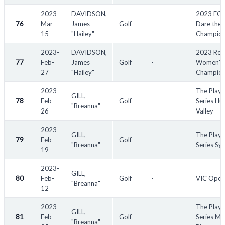
2023-
DAVIDSON,
2023 EC
76
Mar-
James
Golf
-
Dare the 
15
"Hailey"
Champion
2023-
DAVIDSON,
2023 Red
77
Feb-
James
Golf
-
Women's
27
"Hailey"
Champion
2023-
The Playe
GILL,
78
Feb-
Golf
-
Series Hu
"Breanna"
26
Valley
2023-
GILL,
The Playe
79
Feb-
Golf
-
"Breanna"
Series Sy
19
2023-
GILL,
80
Feb-
Golf
-
VIC Open
"Breanna"
12
2023-
The Playe
GILL,
81
Feb-
Golf
-
Series Mu
"Breanna"