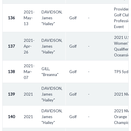
Providen
2021-
DAVIDSON,
Golf Club
136
May-
James
Golf
-
Professio
13
"Hailey"
Event
2021 U.S.
2021-
DAVIDSON,
Women's
137
Apr-
James
Golf
-
Qualifier -
26
"Hailey"
Oceansid
2021-
GILL,
138
Mar-
Golf
-
TPS Sydn
"Breanna"
07
DAVIDSON,
139
2021
James
Golf
-
2021 N
"Hailey"
DAVIDSON,
2021 N
140
2021
James
Golf
-
Orange T
"Hailey"
Champion