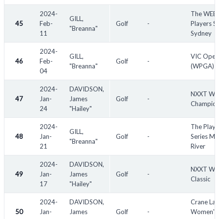
2024-
The WEB
GILL,
45
Feb-
Golf
-
Players Se
"Breanna"
11
Sydney
2024-
GILL,
VIC Open
46
Feb-
Golf
-
"Breanna"
(WPGA)
04
2024-
DAVIDSON,
NXXT Wo
47
Jan-
James
Golf
-
Champion
24
"Hailey"
2024-
The Playe
GILL,
48
Jan-
Golf
-
Series Mu
"Breanna"
21
River
2024-
DAVIDSON,
NXXT Wo
49
Jan-
James
Golf
-
Classic
17
"Hailey"
2024-
DAVIDSON,
Crane La
50
Jan-
James
Golf
-
Women's