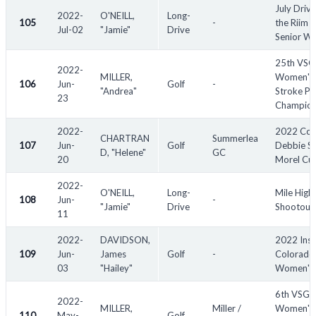
July Drivi
2022-
O'NEILL,
Long-
105
-
the Riim -
Jul-02
"Jamie"
Drive
Senior W
25th VS
2022-
MILLER,
Women's
106
Jun-
Golf
-
"Andrea"
Stroke Pl
23
Champion
2022-
2022 Co
CHARTRAN
Summerlea
107
Jun-
Golf
Debbie S
D, "Helene"
GC
20
Morel Cu
2022-
O'NEILL,
Long-
Mile High
108
Jun-
-
"Jamie"
Drive
Shootout
11
2022-
DAVIDSON,
2022 Insp
109
Jun-
James
Golf
-
Colorado
03
"Hailey"
Women's
6th VSGA
2022-
MILLER,
Miller /
Women's 
110
May-
Golf