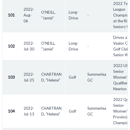
2022 Tex
2022-
League
O'NEILL,
Long-
101
Aug-
-
Champion
"Jamie"
Drive
06
at the Rii
Seniors 
Drives at
2022-
O'NEILL,
Long-
Vaalor Cr
102
-
Jul-30
"Jamie"
Drive
Golf Club 
Senior W
2022 US
Senior
2022-
CHARTRAN
Summerlea
103
Golf
Women's
Jul-25
D, "Helene"
GC
Qualifier -
Newton
2022 Qu
Senior
2022-
CHARTRAN
Summerlea
104
Golf
Women's
Jul-13
D, "Helene"
GC
Provincial
Champion