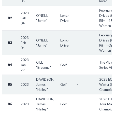
05
River
February
2023-
O'NEILL,
Long-
Drives @ 
82
Feb-
-
"Jamie"
Drive
Riim - 45
04
Women
February
2023-
O'NEILL,
Long-
Drives @ 
83
Feb-
-
"Jamie"
Drive
Riim - Op
04
Women
2023-
GILL,
The Playe
84
Jan-
Golf
-
"Breanna"
Series Vic
29
DAVIDSON,
2023 EC
85
2023
James
Golf
-
Winter Se
"Hailey"
Champion
DAVIDSON,
2023 Cac
86
2023
James
Golf
-
Tour Mayf
"Hailey"
Champion