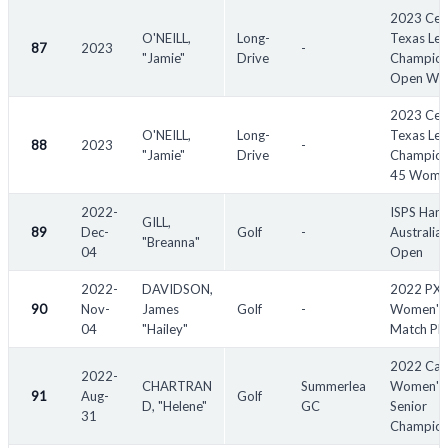
2023 Cen
O'NEILL,
Long-
Texas Le
87
2023
-
"Jamie"
Drive
Champion
Open Wo
2023 Cen
O'NEILL,
Long-
Texas Le
88
2023
-
"Jamie"
Drive
Champion
45 Wome
2022-
ISPS Han
GILL,
89
Dec-
Golf
-
Australia
"Breanna"
04
Open
2022-
DAVIDSON,
2022 PX
90
Nov-
James
Golf
-
Women's
04
"Hailey"
Match Pl
2022 Can
2022-
CHARTRAN
Summerlea
Women's 
91
Aug-
Golf
D, "Helene"
GC
Senior
31
Champion