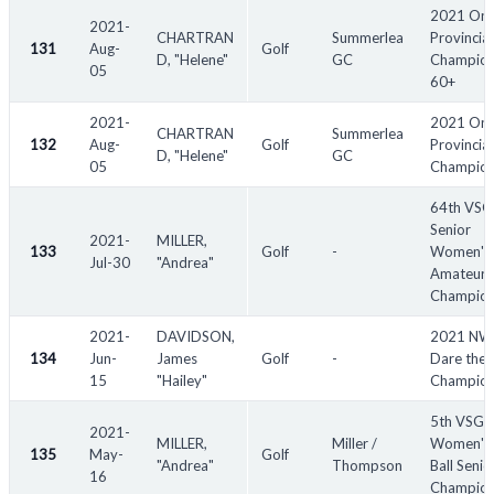
2021 Ont
2021-
CHARTRAN
Summerlea
Provincial
131
Aug-
Golf
D, "Helene"
GC
Champion
05
60+
2021-
2021 Ont
CHARTRAN
Summerlea
132
Aug-
Golf
Provincial
D, "Helene"
GC
05
Champion
64th VS
Senior
2021-
MILLER,
133
Golf
-
Women's
Jul-30
"Andrea"
Amateur
Champion
2021-
DAVIDSON,
2021 N
134
Jun-
James
Golf
-
Dare the 
15
"Hailey"
Champion
5th VSGA
2021-
MILLER,
Miller /
Women's 
135
May-
Golf
"Andrea"
Thompson
Ball Senio
16
Champion