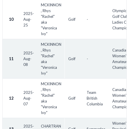
SF - semi-finalist
MCKINNON
, Rhys
Olympic 
QF - quarter-finalist
2025-
"Rachel"
Golf Club
10
TBD - to be determined
Aug-
Golf
-
aka
Ladies Cl
25
n/a - not available
"Veronica
Champion
Ivy"
MCKINNON
, Rhys
Canadian
2025-
"Rachel"
Women's 
11
Aug-
Golf
-
aka
Amateur
08
"Veronica
Champion
Ivy"
MCKINNON
, Rhys
Canadian
2025-
Team
"Rachel"
Women's 
12
Aug-
Golf
British
aka
Amateur
07
Columbia
"Veronica
Champion
Ivy"
Women's
2025-
CHARTRAN