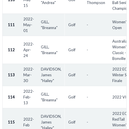
"Andrea"
Thompson
Ball Senio
15
Champion
2022-
GILL,
Women's
111
May-
Golf
-
"Breanna"
Open
01
Australia
2022-
GILL,
Women's
112
Apr-
Golf
-
"Breanna"
Classic -
24
Bonville
2022-
DAVIDSON,
2022 EC
113
Mar-
James
Golf
-
Winter Se
30
"Hailey"
Finale
2022-
GILL,
114
Feb-
Golf
-
2022 VIC
"Breanna"
13
2022 EC
DAVIDSON,
2022-
RedTail
115
James
Golf
-
Feb
Women's
"Hailey"