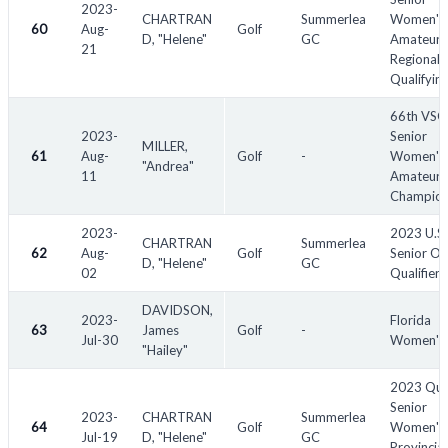
2023-
CHARTRAN
Summerlea
Women's
60
Aug-
Golf
D, "Helene"
GC
Amateur 
21
Regional
Qualifyin
66th VS
2023-
Senior
MILLER,
61
Aug-
Golf
-
Women's
"Andrea"
11
Amateur
Champion
2023-
2023 U.S.
CHARTRAN
Summerlea
62
Aug-
Golf
Senior Op
D, "Helene"
GC
02
Qualifier
DAVIDSON,
2023-
Florida
63
James
Golf
-
Jul-30
Women's
"Hailey"
2023 Qu
Senior
2023-
CHARTRAN
Summerlea
64
Golf
Women's
Jul-19
D, "Helene"
GC
Provincial