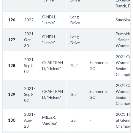
"Jamie"
Drive
Lakewoo
Ranch, FL
O'NEILL,
Long-
126
2022
-
Sunshine
"Jamie"
Drive
2021-
Pumpkin 
O'NEILL,
Long-
127
Oct-
-
- Senior
"Jamie"
Drive
30
Women
2021 Can
2021-
CHARTRAN
Summerlea
Women's 
128
Sept-
Golf
D, "Helene"
GC
Senior
02
Champion
2021 Can
2021-
CHARTRAN
Summerlea
Women's
129
Sept-
Golf
D, "Helene"
GC
Senior
02
Champion
2021-
2021 The
MILLER,
130
Aug-
Golf
-
at Glenm
"Andrea"
23
Champion