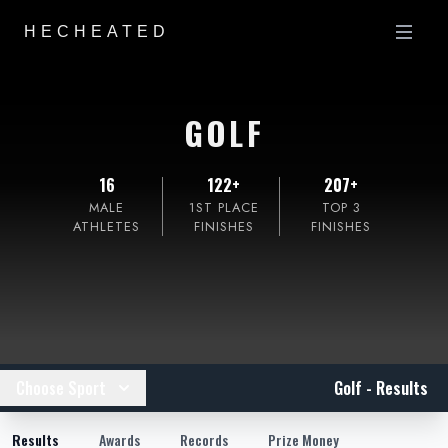
HECHEATED
GOLF
16
122+
207+
MALE
1ST PLACE
TOP 3
ATHLETES
FINISHES
FINISHES
Choose Sport
Golf - Results
Results
Awards
Records
Prize Money