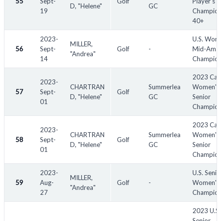
55
Sept-
Golf
Player's
D, "Helene"
GC
19
Champion
40+
2023-
U.S. Wom
MILLER,
56
Sept-
Golf
-
Mid-Amat
"Andrea"
14
Champion
2023 Can
2023-
CHARTRAN
Summerlea
Women's 
57
Sept-
Golf
D, "Helene"
GC
Senior
01
Champion
2023 Can
2023-
CHARTRAN
Summerlea
Women's
58
Sept-
Golf
D, "Helene"
GC
Senior
01
Champion
2023-
U.S. Senio
MILLER,
59
Aug-
Golf
-
Women's
"Andrea"
27
Champion
2023 U.S.
Senior