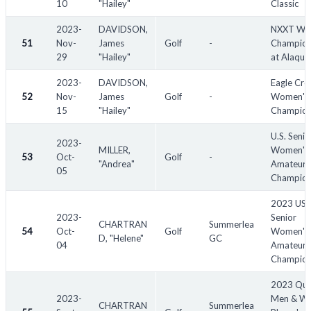
10
"Hailey"
Classic
2023-
DAVIDSON,
NXXT Wo
51
Nov-
James
Golf
-
Champion
29
"Hailey"
at Alaqua
2023-
DAVIDSON,
Eagle Cre
52
Nov-
James
Golf
-
Women's 
15
"Hailey"
Champion
U.S. Senio
2023-
MILLER,
Women's
53
Oct-
Golf
-
"Andrea"
Amateur
05
Champion
2023 US
2023-
Senior
CHARTRAN
Summerlea
54
Oct-
Golf
Women's
D, "Helene"
GC
04
Amateur
Champion
2023 Qu
2023-
Men & W
CHARTRAN
Summerlea