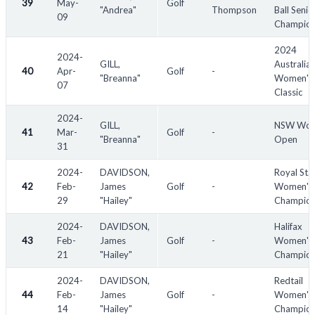
39
May-
Golf
"Andrea"
Thompson
Ball Senio
09
Champion
2024
2024-
GILL,
Australia
40
Apr-
Golf
-
"Breanna"
Women's
07
Classic
2024-
GILL,
NSW Wom
41
Mar-
Golf
-
"Breanna"
Open
31
2024-
DAVIDSON,
Royal St.
42
Feb-
James
Golf
-
Women's
29
"Hailey"
Champion
2024-
DAVIDSON,
Halifax
43
Feb-
James
Golf
-
Women's
21
"Hailey"
Champion
2024-
DAVIDSON,
Redtail
44
Feb-
James
Golf
-
Women's
14
"Hailey"
Champion