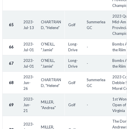
Champion
2023 Qu
2023-
CHARTRAN
Summerlea
Mid-Amat
65
Golf
Jul-13
D, "Helene"
GC
Provincial
Champion
2023-
O'NEILL,
Long-
Bombs Aw
66
-
Jul-01
"Jamie"
Drive
the Riim
2023-
O'NEILL,
Long-
Bombs Aw
67
-
Jul-01
"Jamie"
Drive
the Riim
2023-
2023 Co
CHARTRAN
Summerlea
68
Jun-
Golf
Debbie S
D, "Helene"
GC
26
Morel Cu
2023-
1st Wome
MILLER,
69
Jun-
Golf
-
Open of
"Andrea"
21
Virginia
The Donn
2023-
MILLER,
Andrews