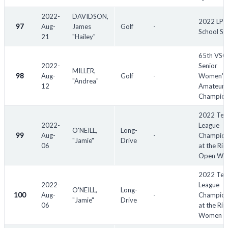
2022-
DAVIDSON,
2022 LP
97
Aug-
James
Golf
-
School St
21
"Hailey"
65th VS
2022-
Senior
MILLER,
98
Aug-
Golf
-
Women's
"Andrea"
12
Amateur
Champion
2022 Tex
2022-
League
O'NEILL,
Long-
99
Aug-
-
Champion
"Jamie"
Drive
06
at the Rii
Open Wo
2022 Tex
2022-
League
O'NEILL,
Long-
100
Aug-
-
Champion
"Jamie"
Drive
06
at the Rii
Women