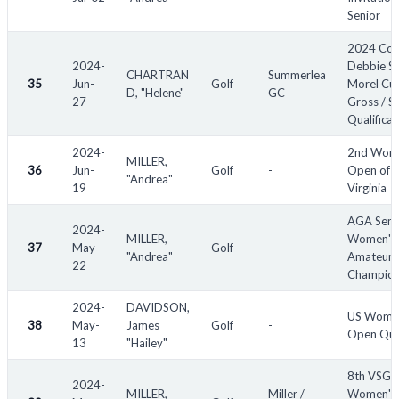
Senior
2024 Co
2024-
Debbie S
CHARTRAN
Summerlea
35
Jun-
Golf
Morel Cup
D, "Helene"
GC
27
Gross / S
Qualificat
2024-
2nd Wom
MILLER,
36
Jun-
Golf
-
Open of
"Andrea"
19
Virginia
AGA Seni
2024-
MILLER,
Women's
37
May-
Golf
-
"Andrea"
Amateur
22
Champion
2024-
DAVIDSON,
US Wome
38
May-
James
Golf
-
Open Qual
13
"Hailey"
8th VSGA
2024-
MILLER,
Miller /
Women's 