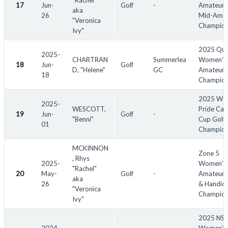
"Rachel"
17
Jun-
Golf
-
Amateur 
aka
26
Mid-Amat
"Veronica
Champion
Ivy"
2025 Qu
2025-
CHARTRAN
Summerlea
Women's 
18
Jun-
Golf
D, "Helene"
GC
Amateur
18
Champion
2025 Wor
2025-
WESCOTT,
Pride Cap
19
Jun-
Golf
-
"Benni"
Cup Golf
01
Champion
MCKINNON
Zone 5
, Rhys
2025-
Women’s
"Rachel"
20
May-
Golf
-
Amateur, 
aka
26
& Handic
"Veronica
Champion
Ivy"
2025 NS