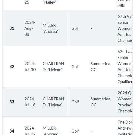
25
"Hailey"
Hills
67th VS
2024-
Senior
MILLER,
31
Aug-
Golf
-
Women's
"Andrea"
08
Amateur
Champion
62nd U.S.
Senior
2024-
CHARTRAN
Summerlea
Women's
32
Golf
Jul-30
D, "Helene"
GC
Amateur
Champion
Qualifier
2024 Qu
2024-
CHARTRAN
Summerlea
Women's
33
Golf
Jul-18
D, "Helene"
GC
Provincial
Champion
The Donn
2024-
MILLER,
Andrews
34
Golf
-
Jul-02
"Andrea"
Invitation