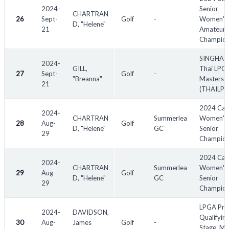
2024-
Senior
CHARTRAN
26
Sept-
Golf
-
Women's
D, "Helene"
21
Amateur
Champion
SINGHA -
2024-
GILL,
Thai LPG
27
Sept-
Golf
-
"Breanna"
Masters
21
(THAILPG
2024 Can
2024-
CHARTRAN
Summerlea
Women's 
28
Aug-
Golf
D, "Helene"
GC
Senior
29
Champion
2024 Can
2024-
CHARTRAN
Summerlea
Women's
29
Aug-
Golf
D, "Helene"
GC
Senior
29
Champion
LPGA Pre
2024-
DAVIDSON,
Qualifyin
30
Aug-
James
Golf
-
Stage, Mi