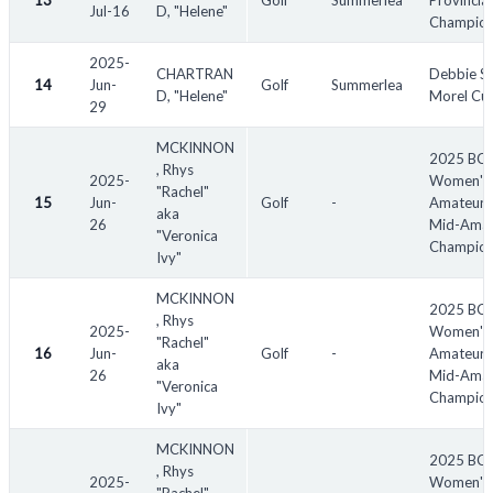
13
Golf
Summerlea
Provincial
Jul-16
D, "Helene"
Champion
2025-
CHARTRAN
Debbie S
14
Jun-
Golf
Summerlea
D, "Helene"
Morel Cu
29
MCKINNON
2025 BC
, Rhys
2025-
Women's
"Rachel"
15
Jun-
Golf
-
Amateur 
aka
26
Mid-Amat
"Veronica
Champion
Ivy"
MCKINNON
2025 BC
, Rhys
2025-
Women's
"Rachel"
16
Jun-
Golf
-
Amateur 
aka
26
Mid-Amat
"Veronica
Champion
Ivy"
MCKINNON
2025 BC
, Rhys
2025-
Women's