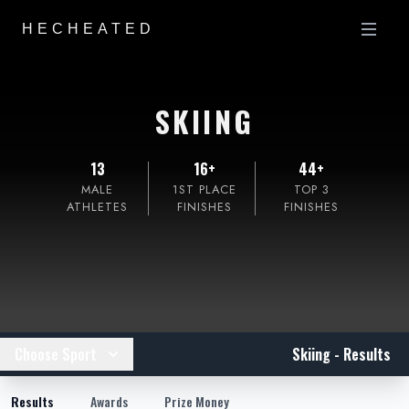
HECHEATED
SKIING
13
16+
44+
MALE
1ST PLACE
TOP 3
ATHLETES
FINISHES
FINISHES
Choose Sport
Skiing - Results
Results
Awards
Prize Money