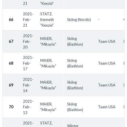
21
"Kenzie"
2021-
STATZ,
66
Feb-
Kenneth
Skiing (Nordic)
-
45
21
"Kenzie"
2021-
MAIER,
Skiing
67
Feb-
Team USA
IB
"Mikayla"
(Biathlon)
20
2021-
MAIER,
Skiing
68
Feb-
Team USA
IB
"Mikayla"
(Biathlon)
17
2021-
MAIER,
Skiing
69
Feb-
Team USA
IB
"Mikayla"
(Biathlon)
14
2021-
MAIER,
Skiing
70
Feb-
Team USA
IB
"Mikayla"
(Biathlon)
13
2021-
STATZ,
Winter