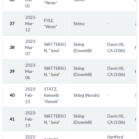
"Wren"
01
2023-
PYLE,
37
Mar-
Skimo
-
2
"Wren"
12
2023-
WATTERSO
Skiing
Davis HS,
38
Mar-
Hi
N, "June"
(Downhill)
CA (10th)
07
2023-
WATTERSO
Skiing
Davis HS,
39
Mar-
Hi
N, "June"
(Downhill)
CA (10th)
06
2023-
STATZ,
40
Feb-
Kenneth
Skiing (Nordic)
-
53
22
"Kenzie"
2023-
WATTERSO
Skiing
Davis HS,
41
Feb-
Ce
N, "June"
(Downhill)
CA (10th)
13
2023-
Hartford