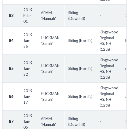
2019-
ARAM,
Skiing
83
Feb-
-
20
"Hannah"
(Downhill)
01
Kingswood
2019-
HUCKMAN,
Regional
84
Jan-
Skiing (Nordic)
NH
"Sarah"
HS, NH
26
(12th)
Kingswood
2019-
HUCKMAN,
Regional
85
Jan-
Skiing (Nordic)
n/
"Sarah"
HS, NH
22
(12th)
Kingswood
2019-
HUCKMAN,
Regional
86
Jan-
Skiing (Nordic)
a
"Sarah"
HS, NH
17
(12th)
2019-
ARAM,
Skiing
87
Jan-
-
20
"Hannah"
(Downhill)
05