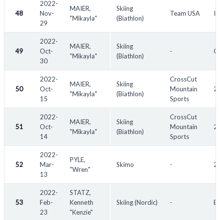
2022-
MAIER,
Skiing
48
Nov-
Team USA
IB
"Mikayla"
(Biathlon)
29
2022-
MAIER,
Skiing
49
Oct-
-
Cr
"Mikayla"
(Biathlon)
30
2022-
CrossCut
MAIER,
Skiing
50
Oct-
Mountain
20
"Mikayla"
(Biathlon)
15
Sports
2022-
CrossCut
MAIER,
Skiing
51
Oct-
Mountain
20
"Mikayla"
(Biathlon)
14
Sports
2022-
PYLE,
52
Mar-
Skimo
-
2
"Wren"
13
2022-
STATZ,
53
Feb-
Kenneth
Skiing (Nordic)
-
Bi
23
"Kenzie"