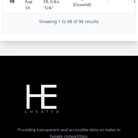
98
Aug-
ER, Erika
-
Wo
(Downhill)
14
"Erik"
Showing 1 to 98 of 98 results
Providing transparent and accessible data on males in
female competition.