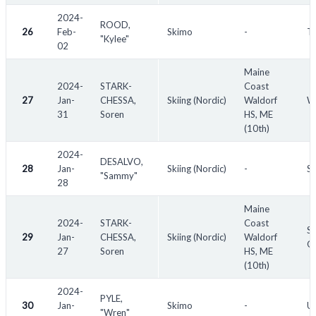
2024-
ROOD,
26
Feb-
Skimo
-
Th
"Kylee"
02
Maine
2024-
STARK-
Coast
27
Jan-
CHESSA,
Skiing (Nordic)
Waldorf
W
31
Soren
HS, ME
(10th)
2024-
DESALVO,
28
Jan-
Skiing (Nordic)
-
So
"Sammy"
28
Maine
2024-
STARK-
Coast
Sa
29
Jan-
CHESSA,
Skiing (Nordic)
Waldorf
Qu
27
Soren
HS, ME
(10th)
2024-
PYLE,
30
Jan-
Skimo
-
U.
"Wren"