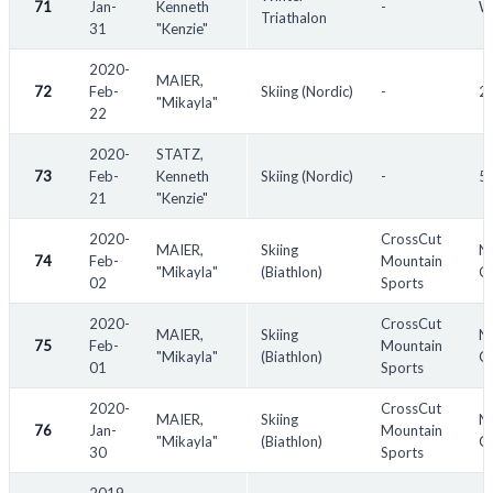
71
Jan-
Kenneth
-
Wi
Triathalon
31
"Kenzie"
2020-
MAIER,
72
Feb-
Skiing (Nordic)
-
20
"Mikayla"
22
2020-
STATZ,
73
Feb-
Kenneth
Skiing (Nordic)
-
55
21
"Kenzie"
2020-
CrossCut
MAIER,
Skiing
No
74
Feb-
Mountain
"Mikayla"
(Biathlon)
Ch
02
Sports
2020-
CrossCut
MAIER,
Skiing
No
75
Feb-
Mountain
"Mikayla"
(Biathlon)
Ch
01
Sports
2020-
CrossCut
MAIER,
Skiing
No
76
Jan-
Mountain
"Mikayla"
(Biathlon)
Ch
30
Sports