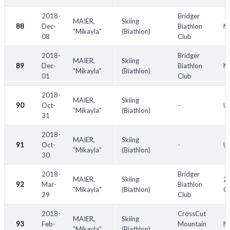
2018-
Bridger
MAIER,
Skiing
88
Dec-
Biathlon
No
"Mikayla"
(Biathlon)
08
Club
2018-
Bridger
MAIER,
Skiing
89
Dec-
Biathlon
No
"Mikayla"
(Biathlon)
01
Club
2018-
MAIER,
Skiing
90
Oct-
-
US
"Mikayla"
(Biathlon)
31
2018-
MAIER,
Skiing
91
Oct-
-
US
"Mikayla"
(Biathlon)
30
2018-
Bridger
MAIER,
Skiing
20
92
Mar-
Biathlon
"Mikayla"
(Biathlon)
C
29
Club
2018-
CrossCut
MAIER,
Skiing
93
Feb-
Mountain
N
"Mikayla"
(Biathlon)