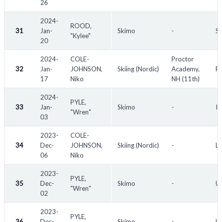
26
2024-
ROOD,
31
Jan-
Skimo
-
Sh
"Kylee"
20
2024-
COLE-
Proctor
32
Jan-
JOHNSON,
Skiing (Nordic)
Academy,
Pr
17
Niko
NH (11th)
2024-
PYLE,
33
Jan-
Skimo
-
I
"Wren"
03
2023-
COLE-
34
Dec-
JOHNSON,
Skiing (Nordic)
-
LR
06
Niko
2023-
PYLE,
35
Dec-
Skimo
-
U.
"Wren"
02
2023-
PYLE,
36
Dec-
Skimo
-
U.