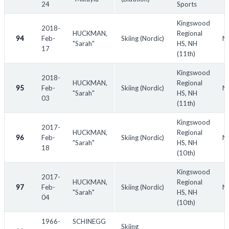
24
Sports
Kingswood
2018-
HUCKMAN,
Regional
94
Feb-
Skiing (Nordic)
NH
"Sarah"
HS, NH
17
(11th)
Kingswood
2018-
HUCKMAN,
Regional
95
Feb-
Skiing (Nordic)
N
"Sarah"
HS, NH
03
(11th)
Kingswood
2017-
HUCKMAN,
Regional
96
Feb-
Skiing (Nordic)
NH
"Sarah"
HS, NH
18
(10th)
Kingswood
2017-
HUCKMAN,
Regional
97
Feb-
Skiing (Nordic)
NH
"Sarah"
HS, NH
04
(10th)
1966-
SCHINEGG
Skiing