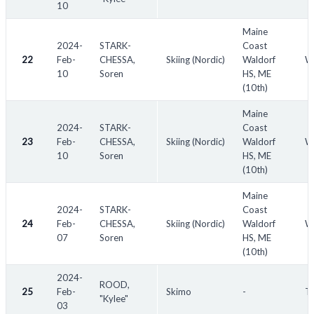
10
Maine
2024-
STARK-
Coast
22
Feb-
CHESSA,
Skiing (Nordic)
Waldorf
W
10
Soren
HS, ME
(10th)
Maine
2024-
STARK-
Coast
23
Feb-
CHESSA,
Skiing (Nordic)
Waldorf
W
10
Soren
HS, ME
(10th)
Maine
2024-
STARK-
Coast
24
Feb-
CHESSA,
Skiing (Nordic)
Waldorf
W
07
Soren
HS, ME
(10th)
2024-
ROOD,
25
Feb-
Skimo
-
Th
"Kylee"
03