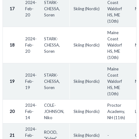
2024-
STARK-
Coast
17
Feb-
CHESSA,
Skiing (Nordic)
Waldorf
MP
20
Soren
HS, ME
(10th)
Maine
2024-
STARK-
Coast
18
Feb-
CHESSA,
Skiing (Nordic)
Waldorf
MP
20
Soren
HS, ME
(10th)
Maine
2024-
STARK-
Coast
19
Feb-
CHESSA,
Skiing (Nordic)
Waldorf
MP
19
Soren
HS, ME
(10th)
2024-
COLE-
Proctor
20
Feb-
JOHNSON,
Skiing (Nordic)
Academy,
La
14
Niko
NH (11th)
2024-
ROOD,
21
Feb-
Skiing (Nordic)
-
OG
"Kylee"