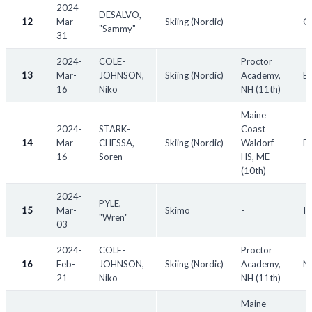
used in golf)
2024-
DESALVO,
OC - outside competitor (denotes an outside entry in a national
12
Mar-
Skiing (Nordic)
-
Od
"Sammy"
competition. OC competitors do not receive points)
31
NS - non-scoring (denotes a non-scoring entry in domestic
2024-
COLE-
Proctor
meets, "G" denotes a guest entry)
13
Mar-
JOHNSON,
Skiing (Nordic)
Academy,
Ea
SF - semi-finalist
16
Niko
NH (11th)
QF - quarter-finalist
Maine
TBD - to be determined
2024-
STARK-
Coast
n/a - not available
14
Mar-
CHESSA,
Skiing (Nordic)
Waldorf
Ea
16
Soren
HS, ME
(10th)
2024-
PYLE,
15
Mar-
Skimo
-
I
"Wren"
03
2024-
COLE-
Proctor
16
Feb-
JOHNSON,
Skiing (Nordic)
Academy,
NE
21
Niko
NH (11th)
Maine