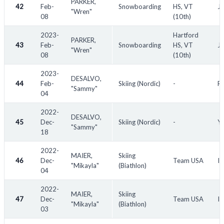
PARKER,
42
Feb-
Snowboarding
HS, VT
Ja
"Wren"
08
(10th)
2023-
Hartford
PARKER,
43
Feb-
Snowboarding
HS, VT
Ja
"Wren"
08
(10th)
2023-
DESALVO,
44
Feb-
Skiing (Nordic)
-
RO
"Sammy"
04
2022-
DESALVO,
45
Dec-
Skiing (Nordic)
-
Yo
"Sammy"
18
2022-
MAIER,
Skiing
46
Dec-
Team USA
IB
"Mikayla"
(Biathlon)
04
2022-
MAIER,
Skiing
47
Dec-
Team USA
IB
"Mikayla"
(Biathlon)
03