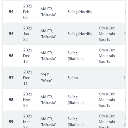
2022-
MAIER,
54
Feb-
Skiing (Nordic)
-
20
"Mikayla"
05
2022-
CrossCut
MAIER,
55
Jan-
Skiing (Nordic)
Mountain
Sk
"Mikayla"
22
Sports
2021-
CrossCut
MAIER,
Skiing
56
Dec-
Mountain
IB
"Mikayla"
(Biathlon)
18
Sports
2021-
PYLE,
57
Dec-
Skimo
-
US
"Wren"
11
2021-
CrossCut
MAIER,
Skiing
58
Nov-
Mountain
2
"Mikayla"
(Biathlon)
28
Sports
2021-
CrossCut
MAIER,
Skiing
20
59
Mar-
Mountain
"Mikayla"
(Biathlon)
S
28
Sports