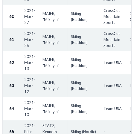
2021-
CrossCut
MAIER,
Skiing
20
60
Mar-
Mountain
"Mikayla"
(Biathlon)
S
27
Sports
2021-
CrossCut
MAIER,
Skiing
61
Mar-
Mountain
20
"Mikayla"
(Biathlon)
26
Sports
2021-
MAIER,
Skiing
62
Mar-
Team USA
IB
"Mikayla"
(Biathlon)
13
2021-
MAIER,
Skiing
63
Mar-
Team USA
IB
"Mikayla"
(Biathlon)
12
2021-
MAIER,
Skiing
64
Mar-
Team USA
IB
"Mikayla"
(Biathlon)
10
2021-
STATZ,
65
Feb-
Kenneth
Skiing (Nordic)
-
45