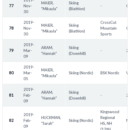
2019-
MAIER,
Skiing
77
Nov-
-
C
"Mikayla"
(Biathlon)
30
2019-
CrossCut
MAIER,
Skiing
78
Nov-
Mountain
C
"Mikayla"
(Biathlon)
30
Sports
2019-
ARAM,
Skiing
79
Mar-
-
2
"Hannah"
(Downhill)
09
2019-
MAIER,
80
Mar-
Skiing (Nordic)
BSK Nordic
W
"Mikayla"
05
2019-
ARAM,
Skiing
81
Feb-
-
20
"Hannah"
(Downhill)
09
Kingswood
2019-
HUCKMAN,
Regional
82
Feb-
Skiing (Nordic)
N
"Sarah"
HS, NH
09
(12th)