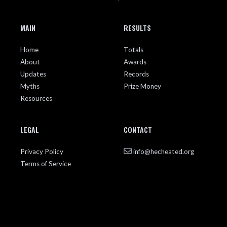
MAIN
RESULTS
Home
Totals
About
Awards
Updates
Records
Myths
Prize Money
Resources
LEGAL
CONTACT
Privacy Policy
info@hecheated.org
Terms of Service