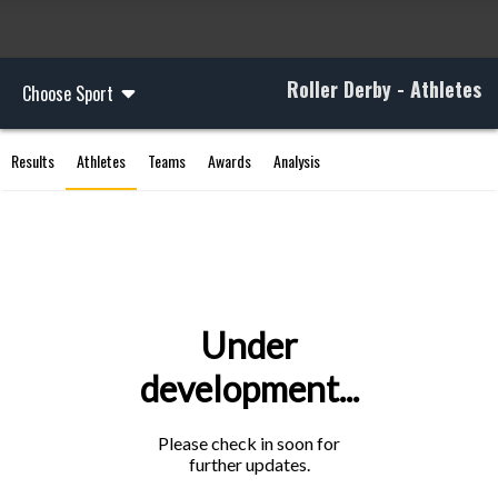
Roller Derby - Athletes
Choose Sport
Results
Athletes
Teams
Awards
Analysis
Under
development...
Please check in soon for
further updates.