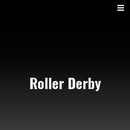
Roller Derby