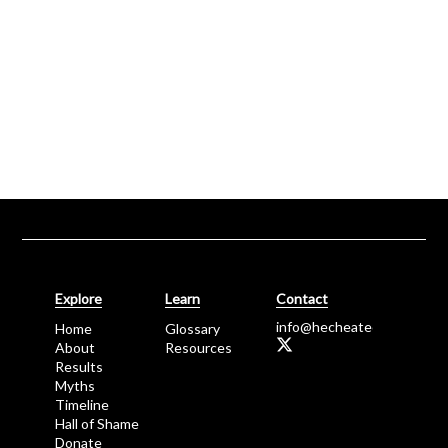
Explore
Learn
Contact
info@
hecheated.
o
rg
Home
Glossary
About
Resources
Results
Myths
Timeline
Hall of Shame
Donate