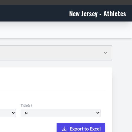
New Jersey - Athletes
ations from the athletes, name changes, past photos, and
ed if they have previously failed a sex/gender test.
ay have been mistaken for female at birth due to
t they are men and boys and claim to be something else,
Title(s)
n female teams due to rule exceptions.
Export to Excel