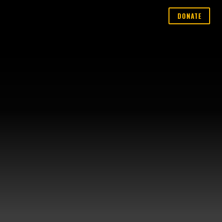
DONATE