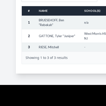
Other Notes:
Totals here represent male youth athletes who have parti
#
NAME
SCHOOL(S)
"State" as referenced here refers to the location of the
outside their home state, for example South Eugene Hig
BRUESEHOFF, Ben
1
n/a
"Rebekah"
Many awards for named athletes are not available. The 
Many high school and youth athletes remain unnamed and
West Morris HS
2
GATTONE, Tyler "Juniper"
NJ
3
RIESE, Mitchell
-
Showing 1 to 3 of 3 results