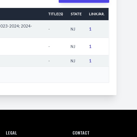
 the "girls" division in the United States.
TITLE(S)
STATE
LINK/AR.
eam. The athlete may have participated in competitions
mpetition locations, see the results page.
2023-2024; 2024-
-
NJ
1
d.
-
NJ
1
-
NJ
1
LEGAL
CONTACT