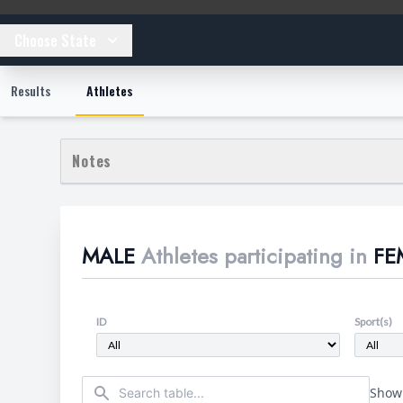
Choose State
Results
Athletes
Notes
This section provides context and methodology details for
**Data Scope:** This table focuses exclusively on Male a
MALE
Athletes participating in
FE
**Athlete Verification:** Athletes have been verified a
other public records including job history, school record
**Athlete Identification:** "DSD" refers to male athlet
underdeveloped male genitalia. "Trans-identified" refe
ID
Sport(s)
typically "women" or "nonbinary". "Other" refers to male
**Sorting:** The table is sorted alphabetically by defaul
Showi