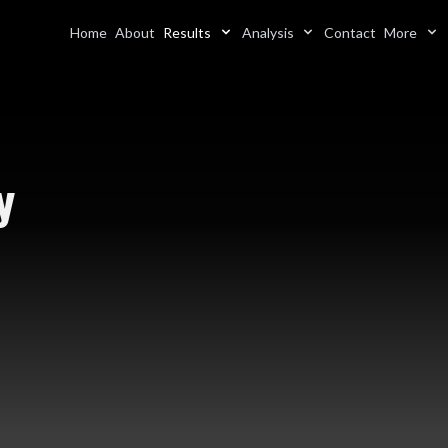
Home
About
Results
Analysis
Contact
More
y