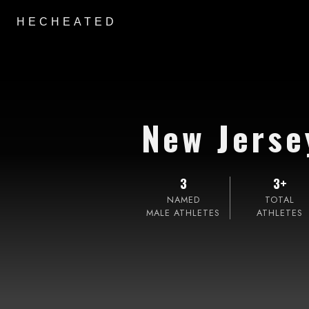
HECHEATED
New Jerse
3
3+
NAMED
TOTAL
MALE ATHLETES
ATHLETES