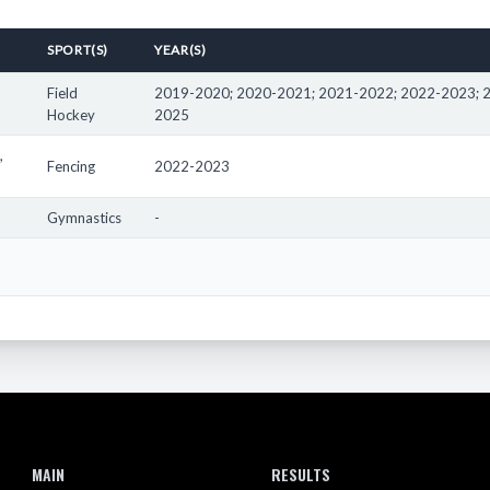
cipated in high school, middle school, and elementary school athletics in
SPORT(S)
YEAR(S)
 athlete's school that has allowed the male to particpate on the girls' t
h School has participated in competitions outside of Oregon. To view co
Field
2019-2020; 2020-2021; 2021-2022; 2022-2023; 
Hockey
2025
totals here do not represent every award the athletes may have receive
 as such are not represented in the results here.
,
Fencing
2022-2023
Gymnastics
-
MAIN
RESULTS