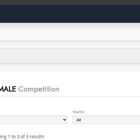
 the data presented:
thletes at the K-12 level who have participated on a girls' team.
MALE
Competition
s male through the use of public sources: news articles, personal declar
s, and family records. In the case of males with DSDs, athletes are includ
es with a disorder of sexual development. These athletes are male but m
rs to male athletes who have had healthy male development but deny tha
Year(s)
s who do not belong in either of the former categories but participate o
t.
ng 1 to 3 of 3 results