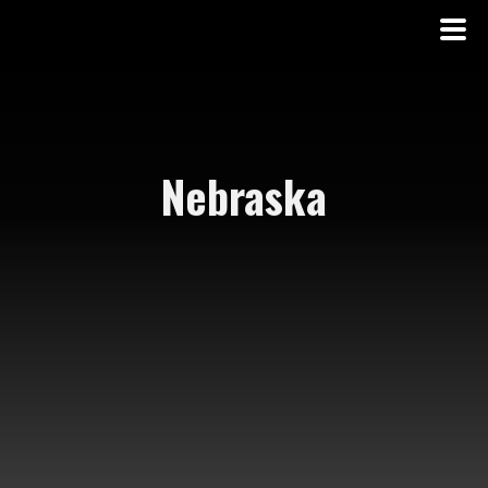
Nebraska