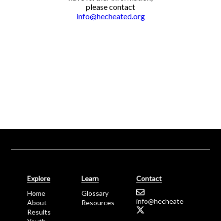
please contact
info@
hecheated.
or
g
Explore
Learn
Contact
Home
Glossary
info@
hecheated.
or
g
About
Resources
Results