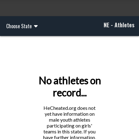
NE - Athletes
Choose State
No athletes on
record...
HeCheated.org does not
yet have information on
male youth athletes
participating on girls'
teams in this state. If you
have further information,